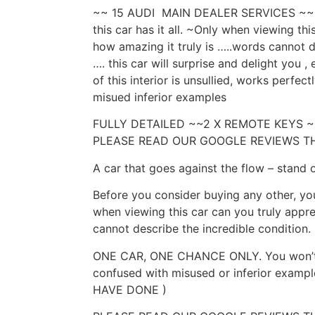
~~ 15 AUDI MAIN DEALER SERVICES ~~~ ,
this car has it all. ~Only when viewing th
how amazing it truly is …..words cannot 
…. this car will surprise and delight you ,
of this interior is unsullied, works perfec
misued inferior examples
FULLY DETAILED ~~2 X REMOTE KEYS
PLEASE READ OUR GOOGLE REVIEWS T
A car that goes against the flow – stand 
Before you consider buying any other, you
when viewing this car can you truly appr
cannot describe the incredible condition.
ONE CAR, ONE CHANCE ONLY. You won’t fi
confused with misused or inferior exam
HAVE DONE )