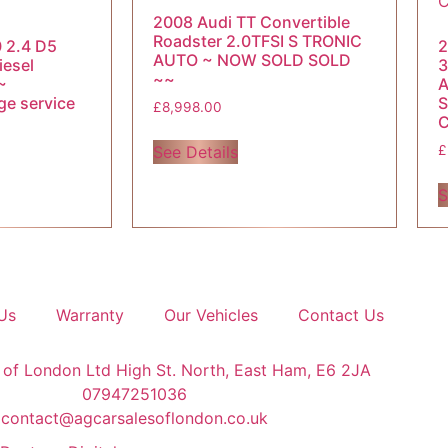
2008 Audi TT Convertible
Roadster 2.0TFSI S TRONIC
 2.4 D5
2
AUTO ~ NOW SOLD SOLD
iesel
3
~~
~
A
ge service
S
£
8,998.00
See Details
£
S
Us
Warranty
Our Vehicles
Contact Us
 of London Ltd High St. North, East Ham, E6 2JA
07947251036
contact@agcarsalesoflondon.co.uk