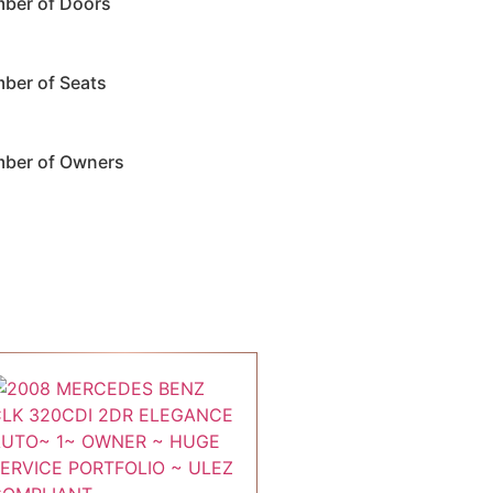
ber of Doors
ber of Seats
ber of Owners