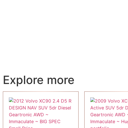
Explore more