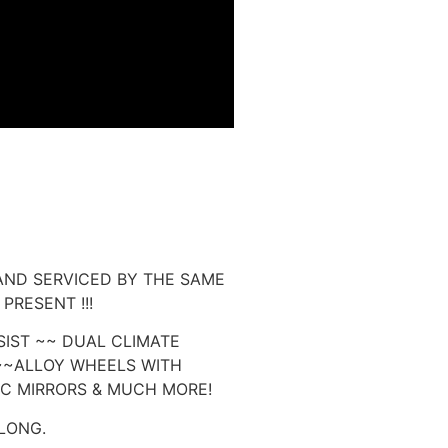
AND SERVICED BY THE SAME
PRESENT !!!
SIST ~~ DUAL CLIMATE
~~ALLOY WHEELS WITH
IC MIRRORS & MUCH MORE!
LONG.