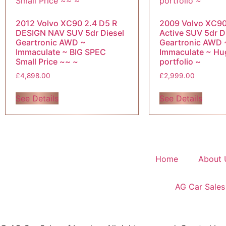
2012 Volvo XC90 2.4 D5 R
2009 Volvo XC90
DESIGN NAV SUV 5dr Diesel
Active SUV 5dr D
Geartronic AWD ~
Geartronic AWD 
Immaculate ~ BIG SPEC
Immaculate ~ Hu
Small Price ~~ ~
portfolio ~
£
4,898.00
£
2,999.00
See Details
See Details
Home
About 
AG Car Sales