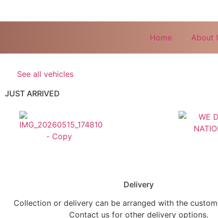
Home
About 
See all vehicles
JUST ARRIVED
Delivery
Collection or delivery can be arranged with the custo
Contact us for other delivery options.