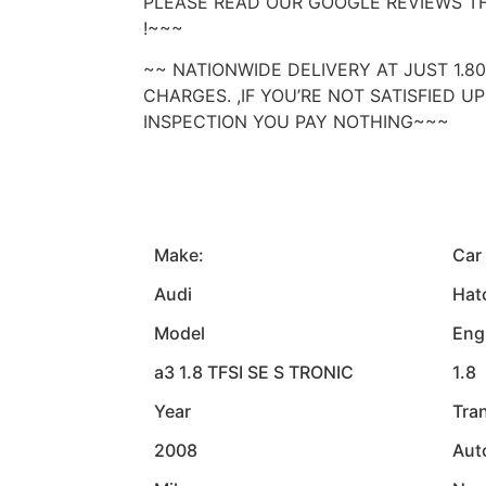
PLEASE READ OUR GOOGLE REVIEWS T
!~~~
~~ NATIONWIDE DELIVERY AT JUST 1.8
CHARGES. ,IF YOU’RE NOT SATISFIED 
INSPECTION YOU PAY NOTHING~~~
Make:
Car
Audi
Hat
Model
Eng
a3 1.8 TFSI SE S TRONIC
1.8
Year
Tra
2008
Aut