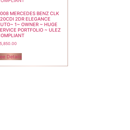
008 MERCEDES BENZ CLK
20CDI 2DR ELEGANCE
UTO~ 1~ OWNER ~ HUGE
ERVICE PORTFOLIO ~ ULEZ
COMPLIANT
5,850.00
ee Details