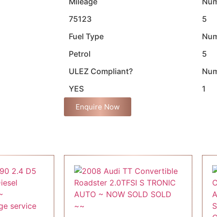
Mileage
Num
75123
5
Fuel Type
Num
Petrol
5
ULEZ Compliant?
Num
YES
1
Enquire Now