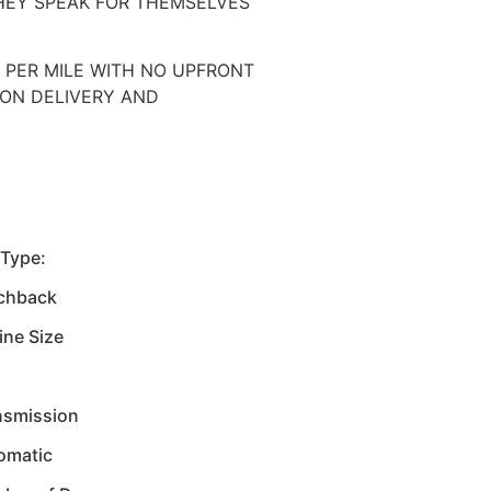
HEY SPEAK FOR THEMSELVES
0 PER MILE WITH NO UPFRONT
UPON DELIVERY AND
 Type:
chback
ine Size
nsmission
omatic