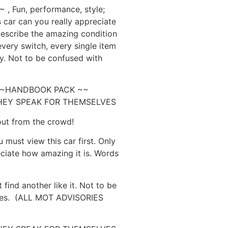
 Fun, performance, style;
is car can you really appreciate
describe the amazing condition
 every switch, every single item
tly. Not to be confused with
 ~~HANDBOOK PACK ~~
HEY SPEAK FOR THEMSELVES
out from the crowd!
 must view this car first. Only
eciate how amazing it is. Words
nd another like it. Not to be
ples. (ALL MOT ADVISORIES