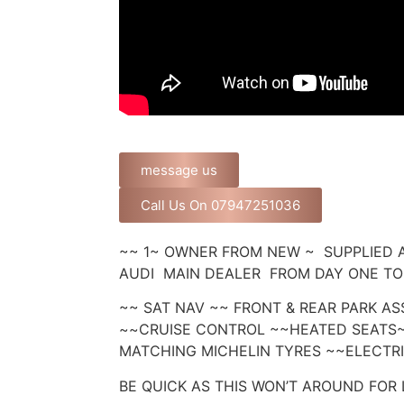
message us
Call Us On 07947251036
~~ 1~ OWNER FROM NEW ~ SUPPLIED 
AUDI MAIN DEALER FROM DAY ONE TO 
~~ SAT NAV ~~ FRONT & REAR PARK AS
~~CRUISE CONTROL ~~HEATED SEATS
MATCHING MICHELIN TYRES ~~ELECTR
BE QUICK AS THIS WON’T AROUND FOR 