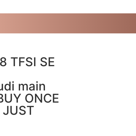
8 TFSI SE
di main
” BUY ONCE
” JUST