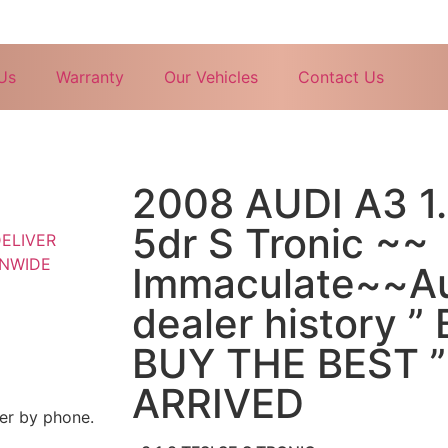
Us
Warranty
Our Vehicles
Contact Us
2008 AUDI A3 1.
5dr S Tronic ~~
Immaculate~~Au
dealer history 
BUY THE BEST 
ARRIVED
mer by phone.