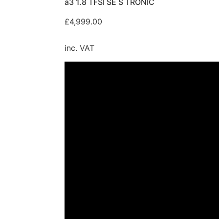
a3 1.8 TFSI SE S TRONIC
£
4,999.00
inc. VAT