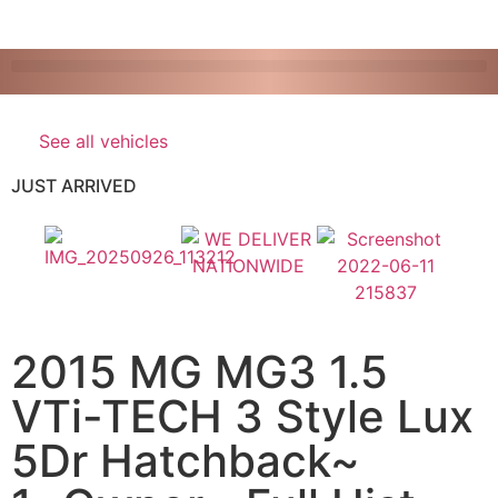
See all vehicles
JUST ARRIVED
2015 MG MG3 1.5
VTi-TECH 3 Style Lux
5Dr Hatchback~