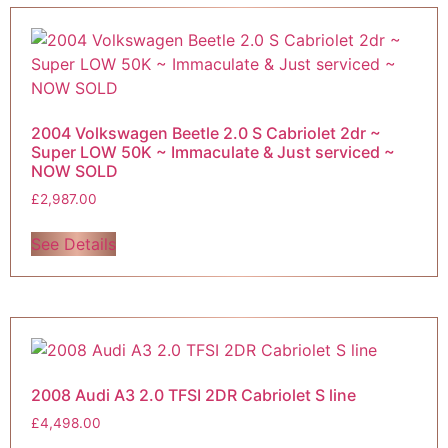
2004 Volkswagen Beetle 2.0 S Cabriolet 2dr ~
Super LOW 50K ~ Immaculate & Just serviced ~
NOW SOLD
£
2,987.00
See Details
2008 Audi A3 2.0 TFSI 2DR Cabriolet S line
£
4,498.00