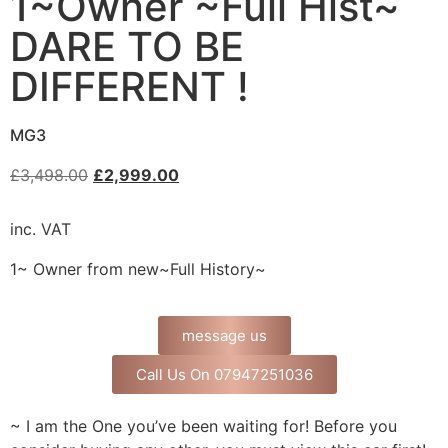
1~Owner ~Full Hist~
DARE TO BE
DIFFERENT !
MG3
£
3,498.00
£
2,999.00
inc. VAT
1~ Owner from new~Full History~
message us
Call Us On 07947251036
~ I am the One you’ve been waiting for! Before you