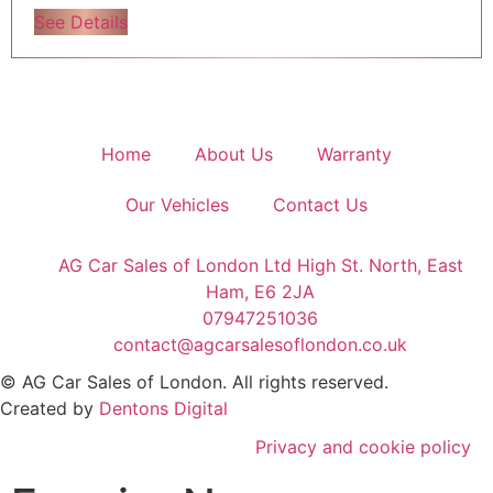
See Details
Home
About Us
Warranty
Our Vehicles
Contact Us
AG Car Sales of London Ltd High St. North, East
Ham, E6 2JA
07947251036
contact@agcarsalesoflondon.co.uk
©
AG Car Sales of London
. All rights reserved.
Created by
Dentons Digital
Privacy and cookie policy