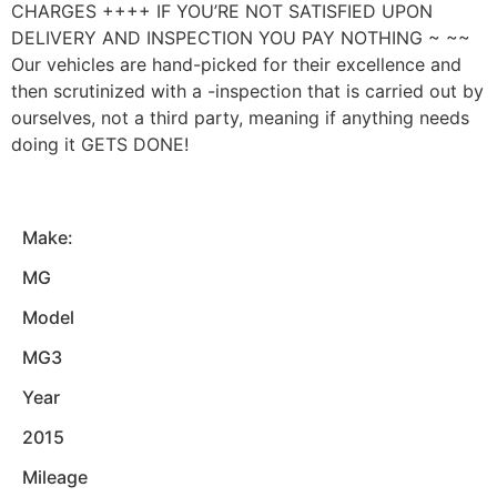
CHARGES ++++ IF YOU’RE NOT SATISFIED UPON
DELIVERY AND INSPECTION YOU PAY NOTHING ~ ~~
Our vehicles are hand-picked for their excellence and
then scrutinized with a -inspection that is carried out by
ourselves, not a third party, meaning if anything needs
doing it GETS DONE!
Make:
MG
Model
MG3
Year
2015
Mileage