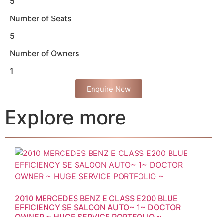
5
Number of Seats
5
Number of Owners
1
Enquire Now
Explore more
2010 MERCEDES BENZ E CLASS E200 BLUE
EFFICIENCY SE SALOON AUTO~ 1~ DOCTOR
OWNER ~ HUGE SERVICE PORTFOLIO ~