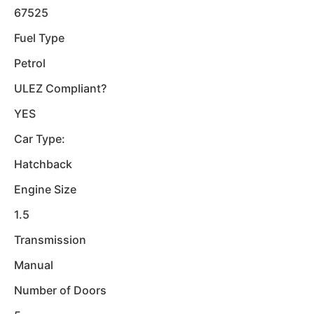
67525
Fuel Type
Petrol
ULEZ Compliant?
YES
Car Type:
Hatchback
Engine Size
1.5
Transmission
Manual
Number of Doors