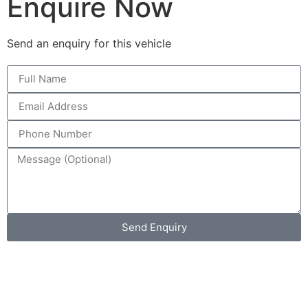
Enquire Now
Send an enquiry for this vehicle
Send Enquiry