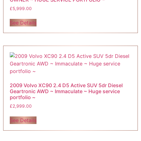
£
5,999.00
See Details
2009 Volvo XC90 2.4 D5 Active SUV 5dr Diesel
Geartronic AWD ~ Immaculate ~ Huge service
portfolio ~
£
2,999.00
See Details