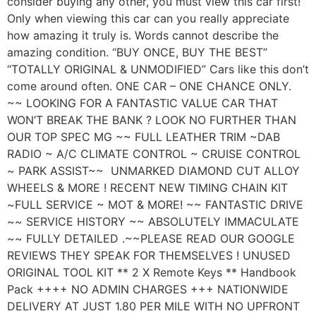
consider buying any other, you must view this car first!
Only when viewing this car can you really appreciate
how amazing it truly is. Words cannot describe the
amazing condition. “BUY ONCE, BUY THE BEST”
“TOTALLY ORIGINAL & UNMODIFIED” Cars like this don’t
come around often. ONE CAR – ONE CHANCE ONLY.
~~ LOOKING FOR A FANTASTIC VALUE CAR THAT
WON’T BREAK THE BANK ? LOOK NO FURTHER THAN
OUR TOP SPEC MG ~~ FULL LEATHER TRIM ~DAB
RADIO ~ A/C CLIMATE CONTROL ~ CRUISE CONTROL
~ PARK ASSIST~~ UNMARKED DIAMOND CUT ALLOY
WHEELS & MORE ! RECENT NEW TIMING CHAIN KIT
~FULL SERVICE ~ MOT & MORE! ~~ FANTASTIC DRIVE
~~ SERVICE HISTORY ~~ ABSOLUTELY IMMACULATE
~~ FULLY DETAILED .~~PLEASE READ OUR GOOGLE
REVIEWS THEY SPEAK FOR THEMSELVES ! UNUSED
ORIGINAL TOOL KIT ** 2 X Remote Keys ** Handbook
Pack ++++ NO ADMIN CHARGES +++ NATIONWIDE
DELIVERY AT JUST 1.80 PER MILE WITH NO UPFRONT